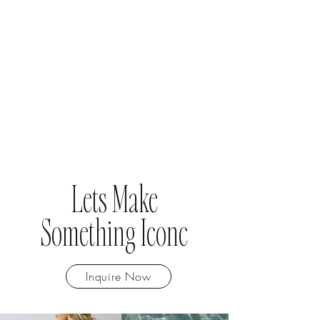
Lets Make
Something Iconc
Inquire Now