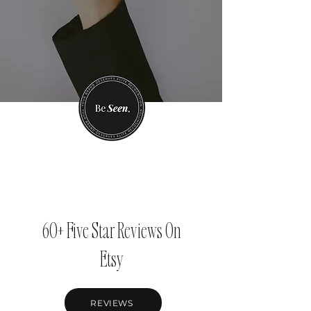
60+ Five Star Reviews On
Etsy
REVIEWS