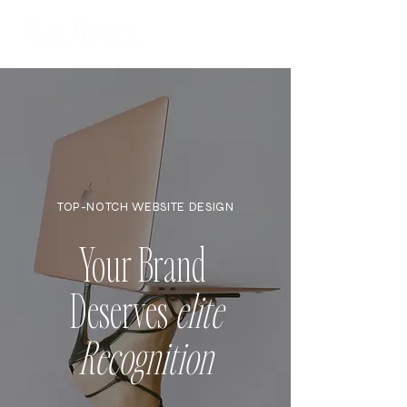
TOP-NOTCH WEBSITE DESIGN
Your Brand
Deserves
elite
Recognition