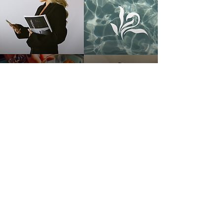
See More On The Gram!
Your brand doesn't deserve to be
ignored. Let's made something
ICONIC together!
Your brand
deserves nothing less than
main character energy.