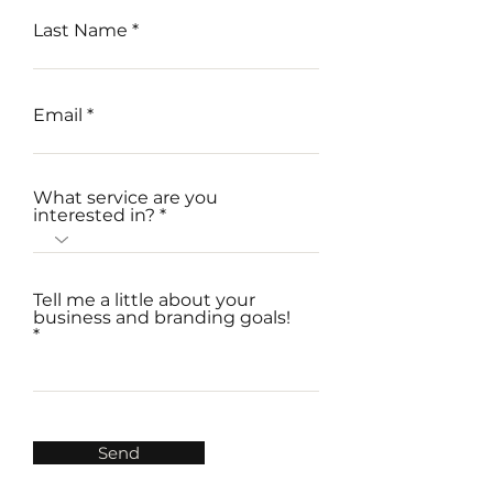
Last Name
Email
What service are you
interested in?
Tell me a little about your
business and branding goals!
Send