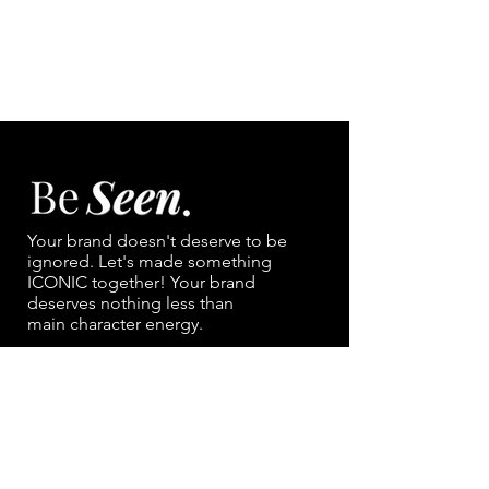
Your brand doesn't deserve to be
ignored. Let's made something
ICONIC together!
Your brand
deserves nothing less than
main character energy.
NAVIGATION
Portfolio
Contact
Services/ Pricing