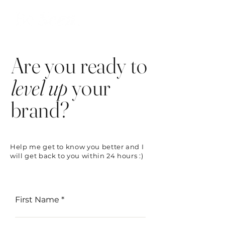
Are you ready to
level up
your
brand?
Help me get to know you better and I
will get back to you within 24 hours :)
First Name