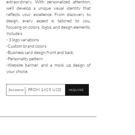
extraordinary. With personalized attention,
we'll develop a unique visual identity that
reflects your excellence. From discovery to
design, every aspect is tailored to you,
focusing on colors, logos, and design elements.
Include:s
- 3 logo variations
-Custom brand colors
-Business card design front and back,
-Personality pattern
-Website banner, and a mock up design of
your choice.
Investment
FROM $825 USD
INQUIRE