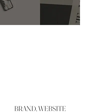
BRAND, WEBSITE