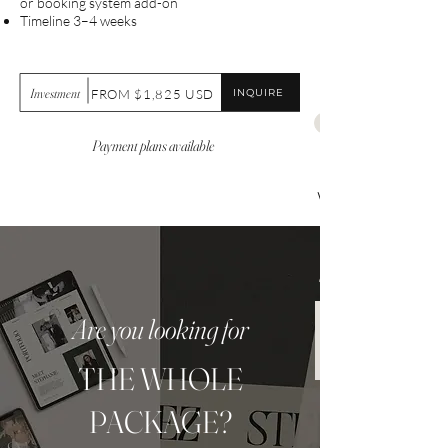
or booking system add-on
Timeline 3–4 weeks
Investment
INQUIRE
FROM $1,825 USD
Payment plans available
Websit
e Care
$99.00
Are you looking for
THE WHOLE
PACKAGE?