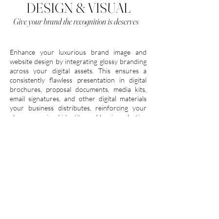
DESIGN & VISUAL
Give your brand the recognition is deserves
Enhance your luxurious brand image and
website design by integrating glossy branding
across your digital assets. This ensures a
consistently flawless presentation in digital
brochures, proposal documents, media kits,
email signatures, and other digital materials
your business distributes, reinforcing your
glamorous visual identity and leaving a lasting
impression.
Investment
INQUIRE
FROM $5,525 USD
Payment plans available