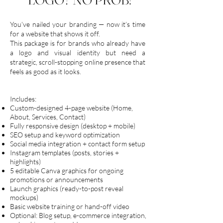
You’ve nailed your branding — now it’s time
for a website that shows it off.
This package is for brands who already have
a logo and visual identity but need a
strategic, scroll-stopping online presence that
feels as good as it looks.
Includes:
Custom-designed 4-page website (Home,
About, Services, Contact)
Fully responsive design (desktop + mobile)
SEO setup and keyword optimization
Social media integration + contact form setup
Instagram templates (posts, stories +
highlights)
5 editable Canva graphics for ongoing
promotions or announcements
Launch graphics (ready-to-post reveal
mockups)
Basic website training or hand-off video
Optional: Blog setup, e-commerce integration,