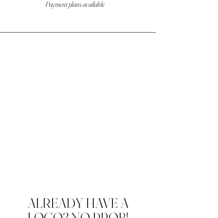
Payment plans available
ALREADY HAVE A
LOGO? NO PROB!