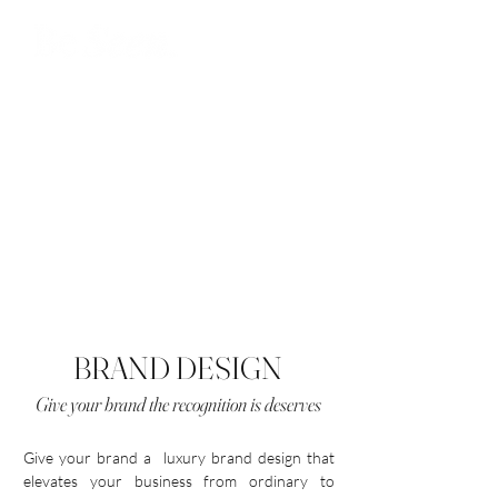
BRAND DESIGN
Give your brand the recognition is deserves
Give your brand a luxury brand design that
elevates your business from ordinary to