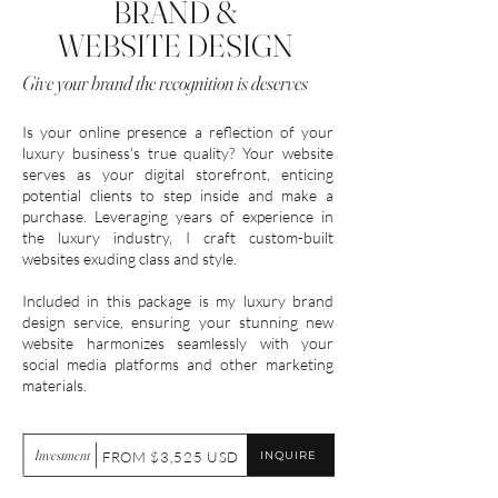
BRAND &
WEBSITE DESIGN
Give your brand the recognition is deserves
Is your online presence a reflection of your
luxury business's true quality? Your website
serves as your digital storefront, enticing
potential clients to step inside and make a
purchase. Leveraging years of experience in
the luxury industry, I craft custom-built
websites exuding class and style.
Included in this package is my luxury brand
design service, ensuring your stunning new
website harmonizes seamlessly with your
social media platforms and other marketing
materials.
Investment
INQUIRE
FROM $3,525 USD