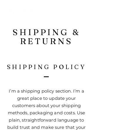
SHIPPING &
RETURNS
SHIPPING POLICY
I’m a shipping policy section. I’m a
great place to update your
customers about your shipping
methods, packaging and costs. Use
plain, straightforward language to
build trust and make sure that your