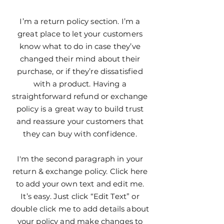
I’m a return policy section. I’m a
great place to let your customers
know what to do in case they’ve
changed their mind about their
purchase, or if they’re dissatisfied
with a product. Having a
straightforward refund or exchange
policy is a great way to build trust
and reassure your customers that
they can buy with confidence.
I'm the second paragraph in your
return & exchange policy. Click here
to add your own text and edit me.
It’s easy. Just click “Edit Text” or
double click me to add details about
your policy and make changes to