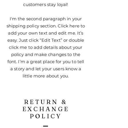
customers stay loyal!
I'm the second paragraph in your
shipping policy section. Click here to
add your own text and edit me. It’s
easy. Just click “Edit Text” or double
click me to add details about your
policy and make changes to the
font. I’m a great place for you to tell
a story and let your users know a
little more about you.
RETURN &
EXCHANGE
POLICY