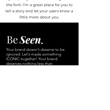
the font. I’m a great place for you to
tell a story and let your users know a
little more about you.
Your brand doesn't deserve to be
ignored. Let's made something
ICONIC together!
Your brand
deserves nothing less than
main character energy.
NAVIGATION
Portfolio
Contact
Services/ Pricing